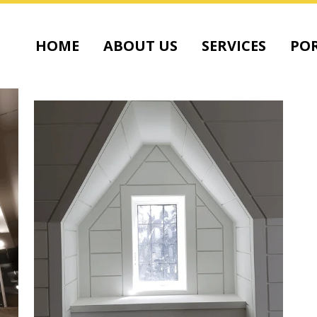
HOME
ABOUT US
SERVICES
POR