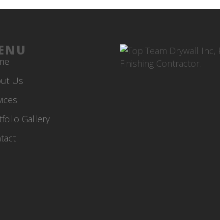
ENU
me
ut Us
vices
tfolio Gallery
tact