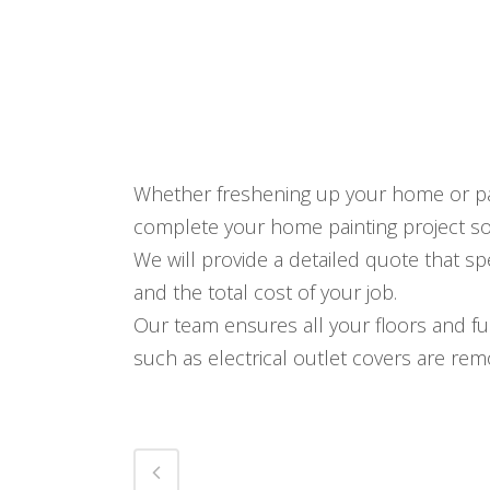
Whether freshening up your home or pai
complete your home painting project s
We will provide a detailed quote that spe
and the total cost of your job.
Our team ensures all your floors and f
such as electrical outlet covers are re