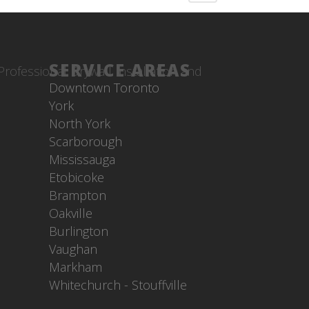
SERVICE AREAS
Downtown Toronto
York
North York
Scarborough
Mississauga
Etobicoke
Brampton
Oakville
Burlington
Vaughan
Markham
Whitechurch - Stouffville