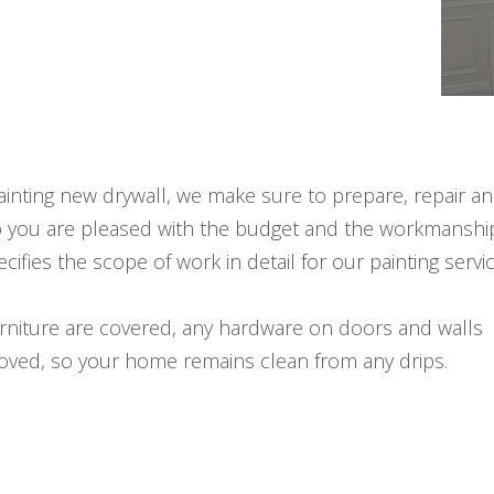
nting new drywall, we make sure to prepare, repair a
o you are pleased with the budget and the workmanshi
cifies the scope of work in detail for our painting servi
urniture are covered, any hardware on doors and walls
moved, so your home remains clean from any drips.