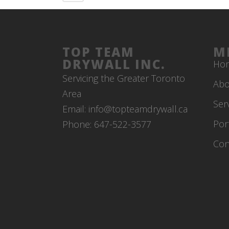
TOP TEAM
M
DRYWALL INC.
Ho
Servicing the Greater Toronto
Abo
Area
Ser
Email: info@topteamdrywall.ca
Por
Phone: 647-522-3577
Con