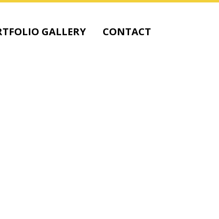
TFOLIO GALLERY
CONTACT