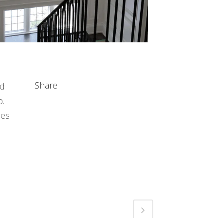
Share
nd
p.
ces