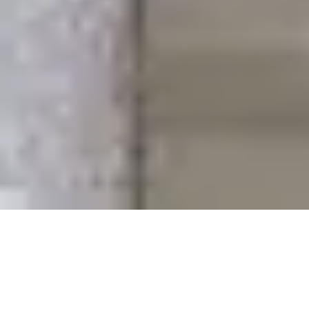
KEEP IT STRAIGHT