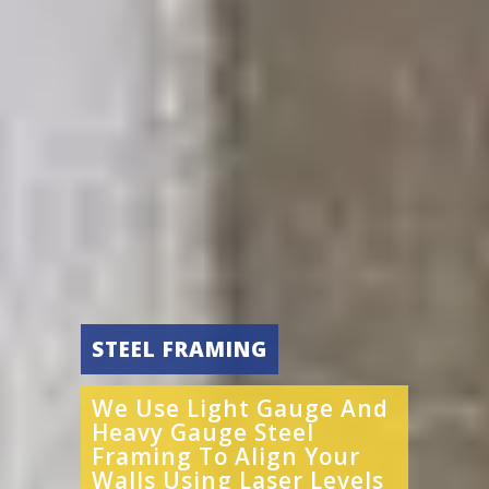
STEEL FRAMING
We Use Light Gauge And
Heavy Gauge Steel
Framing To Align Your
Walls Using Laser Levels