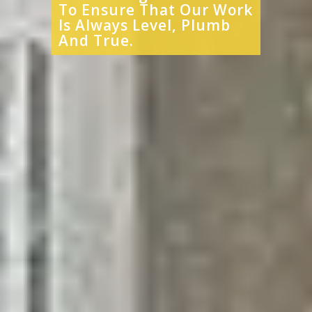
To Ensure That Our Work
Is Always Level, Plumb
And True.​