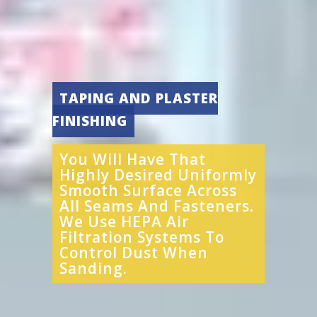
TAPING AND PLASTER
FINISHING
You Will Have That
Highly Desired Uniformly
Smooth Surface Across
All Seams And Fasteners.
We Use HEPA Air
Filtration Systems To
Control Dust When
Sanding.​