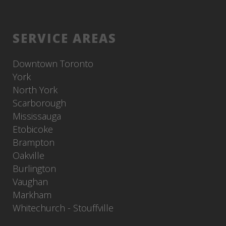
SERVICE AREAS
Downtown Toronto
York
North York
Scarborough
Mississauga
Etobicoke
Brampton
Oakville
Burlington
Vaughan
Markham
Whitechurch - Stouffville