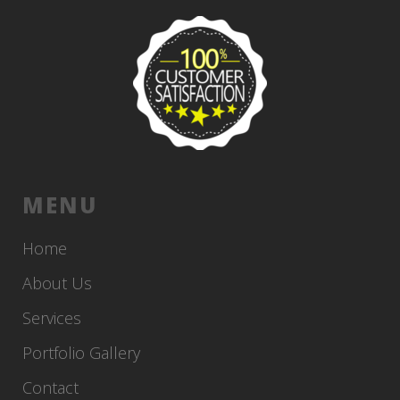
MENU
Home
About Us
Services
Portfolio Gallery
Contact