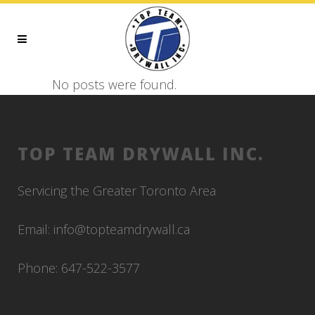
No posts were found.
TOP TEAM DRYWALL INC.
Servicing the Greater Toronto Area
Email: info@topteamdrywall.ca
Phone: 647-522-3577